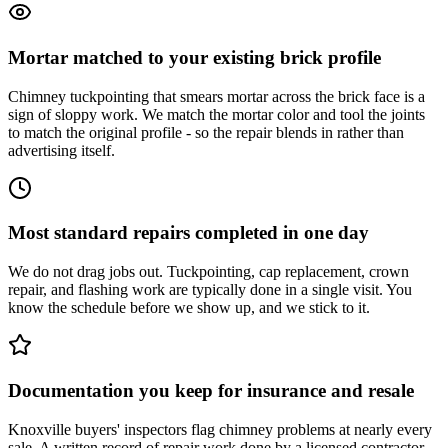
Mortar matched to your existing brick profile
Chimney tuckpointing that smears mortar across the brick face is a
sign of sloppy work. We match the mortar color and tool the joints
to match the original profile - so the repair blends in rather than
advertising itself.
Most standard repairs completed in one day
We do not drag jobs out. Tuckpointing, cap replacement, crown
repair, and flashing work are typically done in a single visit. You
know the schedule before we show up, and we stick to it.
Documentation you keep for insurance and resale
Knoxville buyers' inspectors flag chimney problems at nearly every
sale. A written record of repair work done by a licensed contractor