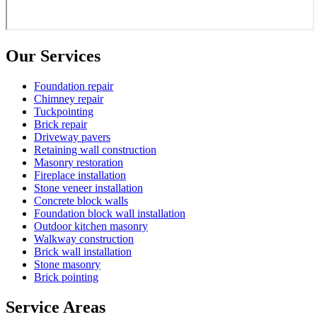
Our Services
Foundation repair
Chimney repair
Tuckpointing
Brick repair
Driveway pavers
Retaining wall construction
Masonry restoration
Fireplace installation
Stone veneer installation
Concrete block walls
Foundation block wall installation
Outdoor kitchen masonry
Walkway construction
Brick wall installation
Stone masonry
Brick pointing
Service Areas