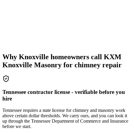
Why Knoxville homeowners call KXM
Knoxville Masonry for chimney repair
Tennessee contractor license - verifiable before you
hire
Tennessee requires a state license for chimney and masonry work
above certain dollar thresholds. We carry ours, and you can look it
up through the Tennessee Department of Commerce and Insurance
before we start.