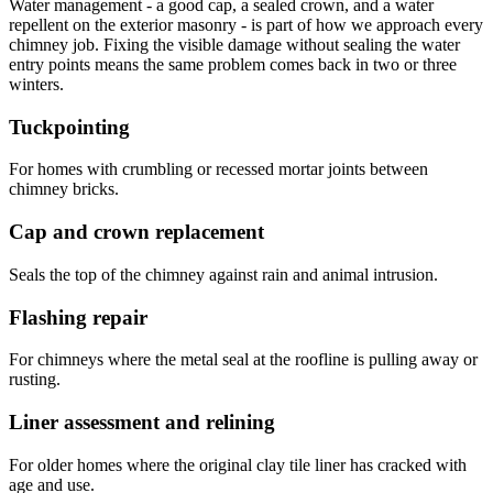
Water management - a good cap, a sealed crown, and a water
repellent on the exterior masonry - is part of how we approach every
chimney job. Fixing the visible damage without sealing the water
entry points means the same problem comes back in two or three
winters.
Tuckpointing
For homes with crumbling or recessed mortar joints between
chimney bricks.
Cap and crown replacement
Seals the top of the chimney against rain and animal intrusion.
Flashing repair
For chimneys where the metal seal at the roofline is pulling away or
rusting.
Liner assessment and relining
For older homes where the original clay tile liner has cracked with
age and use.