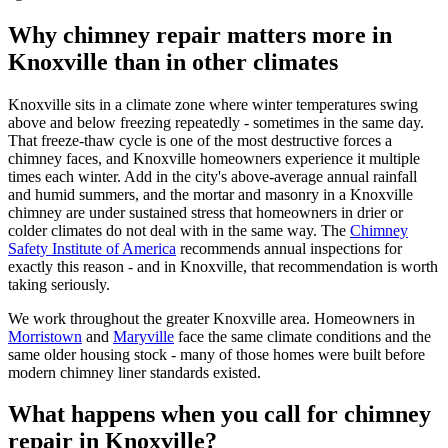
Why chimney repair matters more in
Knoxville than in other climates
Knoxville sits in a climate zone where winter temperatures swing
above and below freezing repeatedly - sometimes in the same day.
That freeze-thaw cycle is one of the most destructive forces a
chimney faces, and Knoxville homeowners experience it multiple
times each winter. Add in the city's above-average annual rainfall
and humid summers, and the mortar and masonry in a Knoxville
chimney are under sustained stress that homeowners in drier or
colder climates do not deal with in the same way. The
Chimney
Safety Institute of America
recommends annual inspections for
exactly this reason - and in Knoxville, that recommendation is worth
taking seriously.
We work throughout the greater Knoxville area. Homeowners in
Morristown
and
Maryville
face the same climate conditions and the
same older housing stock - many of those homes were built before
modern chimney liner standards existed.
What happens when you call for chimney
repair in Knoxville?