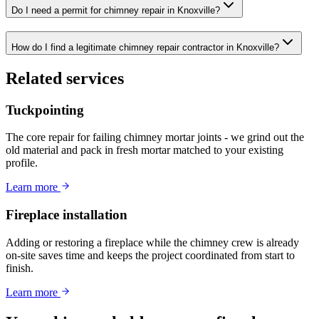
Do I need a permit for chimney repair in Knoxville?
How do I find a legitimate chimney repair contractor in Knoxville?
Related services
Tuckpointing
The core repair for failing chimney mortar joints - we grind out the
old material and pack in fresh mortar matched to your existing
profile.
Learn more
Fireplace installation
Adding or restoring a fireplace while the chimney crew is already
on-site saves time and keeps the project coordinated from start to
finish.
Learn more