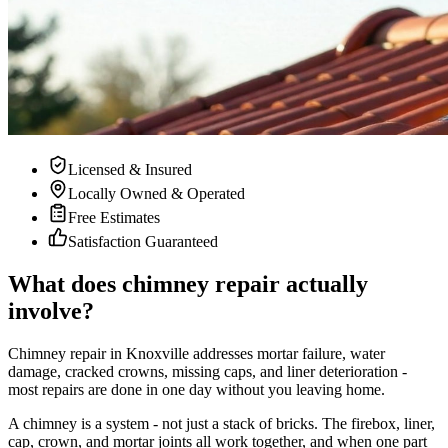
Licensed & Insured
Locally Owned & Operated
Free Estimates
Satisfaction Guaranteed
What does chimney repair actually
involve?
Chimney repair in Knoxville addresses mortar failure, water
damage, cracked crowns, missing caps, and liner deterioration -
most repairs are done in one day without you leaving home.
A chimney is a system - not just a stack of bricks. The firebox, liner,
cap, crown, and mortar joints all work together, and when one part