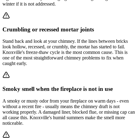
winter if it is not addressed.
Crumbling or recessed mortar joints
Stand back and look at your chimney. If the lines between bricks
look hollow, recessed, or crumbly, the mortar has started to fail.
Knoxville's freeze-thaw cycle is the most common cause. This is
one of the most straightforward chimney problems to fix when
caught early.
Smoky smell when the fireplace is not in use
A smoky or musty odor from your fireplace on warm days - even
without a recent fire - usually means the chimney draft is not
working properly. A damaged liner, blocked flue, or missing cap can
all cause this. Knoxville's humid summers make the smell more
noticeable.