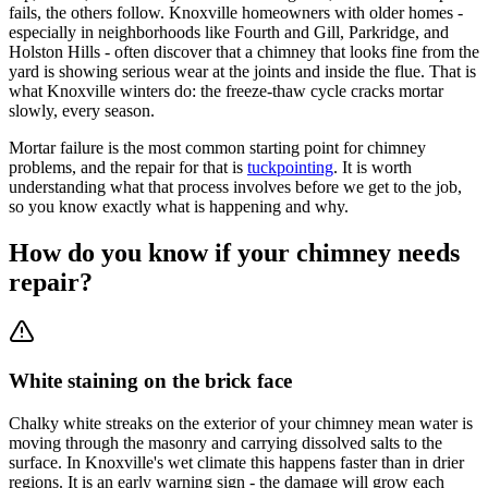
fails, the others follow. Knoxville homeowners with older homes -
especially in neighborhoods like Fourth and Gill, Parkridge, and
Holston Hills - often discover that a chimney that looks fine from the
yard is showing serious wear at the joints and inside the flue. That is
what Knoxville winters do: the freeze-thaw cycle cracks mortar
slowly, every season.
Mortar failure is the most common starting point for chimney
problems, and the repair for that is
tuckpointing
. It is worth
understanding what that process involves before we get to the job,
so you know exactly what is happening and why.
How do you know if your chimney needs
repair?
White staining on the brick face
Chalky white streaks on the exterior of your chimney mean water is
moving through the masonry and carrying dissolved salts to the
surface. In Knoxville's wet climate this happens faster than in drier
regions. It is an early warning sign - the damage will grow each