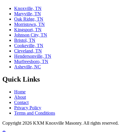
Knoxville, TN
Maryville, TN
Oak Ridge, TN
Morristown, TN
Kingsport, TN
Johnson City, TN
Bristol, TN
Cookeville, TN
Cleveland, TN
Hendersonville, TN
Murfreesboro, TN
Asheville, NC
Quick Links
Home
About
Contact
Privacy Policy
Terms and Conditions
Copyright
2026
KXM Knoxville Masonry
. All rights reserved.