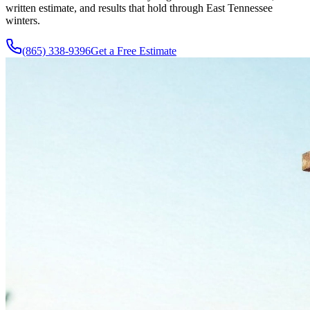
written estimate, and results that hold through East Tennessee
winters.
(865) 338-9396
Get a Free Estimate