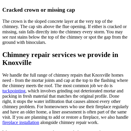
Cracked crown or missing cap
The crown is the sloped concrete layer at the very top of the
chimney. The cap sits above the flue opening. If either is cracked or
missing, rain falls directly into the chimney every storm. You may
see rust stains below the top of the chimney or spot the gap from the
ground with binoculars.
Chimney repair services we provide in
Knoxville
We handle the full range of chimney repairs that Knoxville homes
need - from the mortar joints and cap at the top to the flashing where
the chimney meets the roof. The most common job we do is
tuckpointing
, which involves grinding out deteriorated mortar and
packing in fresh material that matches the original profile. Done
right, it stops the water infiltration that causes almost every other
chimney problem. For homeowners who use their fireplace regularly
and have an older home, a liner assessment is often part of the same
visit. If you are planning to add or restore a fireplace, we also handle
fireplace installation
alongside chimney repair work.