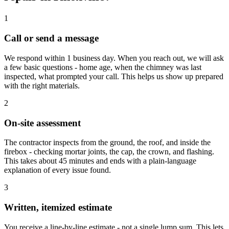
1
Call or send a message
We respond within 1 business day. When you reach out, we will ask
a few basic questions - home age, when the chimney was last
inspected, what prompted your call. This helps us show up prepared
with the right materials.
2
On-site assessment
The contractor inspects from the ground, the roof, and inside the
firebox - checking mortar joints, the cap, the crown, and flashing.
This takes about 45 minutes and ends with a plain-language
explanation of every issue found.
3
Written, itemized estimate
You receive a line-by-line estimate - not a single lump sum. This lets