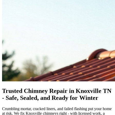
Trusted Chimney Repair in Knoxville TN
- Safe, Sealed, and Ready for Winter
Crumbling mortar, cracked liners, and failed flashing put your home
at risk. We fix Knoxville chimneys right - with licensed work, a