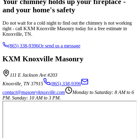
Your chimney holds up your fireplace -
and your home's safety
Do not wait for a cold night to find out the chimney is not working
right - call KXM Knoxville Masonry today for a free estimate in
Knoxville, TN.
(865) 338-9396
Or send us a message
KXM Knoxville Masonry
111 E Jackson Ave #203
Knoxville
,
TN
37915
(865) 338-9396
contact@masonryknoxville.com
Monday to Saturday: 8 AM to 6
PM. Sunday: 10 AM to 3 PM.