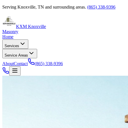
Serving Knoxville, TN and surrounding areas.
(865) 338-9396
KXM Knoxville
Masonry
Home
Services
Service Areas
About
Contact
(865) 338-9396