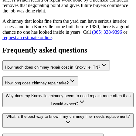
removes that negotiating point and gives future buyers confidence
the job was done right.
A chimney that looks fine from the yard can have serious interior
issues - and in a Knoxville home built before 1980, there is a good
chance no one has looked inside in years. Call
(865) 338-9396
or
request an estimate online
.
Frequently asked questions
How much does chimney repair cost in Knoxville, TN?
How long does chimney repair take?
Why does my Knoxville chimney seem to need repairs more often than
I would expect?
What is the best way to know if my chimney liner needs replacement?