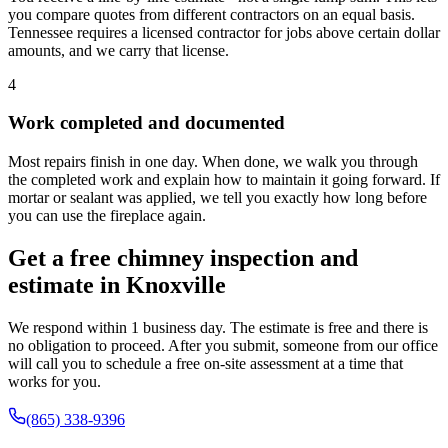
you compare quotes from different contractors on an equal basis.
Tennessee requires a licensed contractor for jobs above certain dollar
amounts, and we carry that license.
4
Work completed and documented
Most repairs finish in one day. When done, we walk you through
the completed work and explain how to maintain it going forward. If
mortar or sealant was applied, we tell you exactly how long before
you can use the fireplace again.
Get a free chimney inspection and
estimate in Knoxville
We respond within 1 business day. The estimate is free and there is
no obligation to proceed. After you submit, someone from our office
will call you to schedule a free on-site assessment at a time that
works for you.
(865) 338-9396