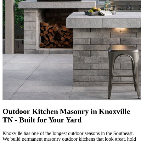
Outdoor Kitchen Masonry in Knoxville
TN - Built for Your Yard
Knoxville has one of the longest outdoor seasons in the Southeast.
We build permanent masonry outdoor kitchens that look great, hold