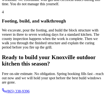
time. You do not manage this yourself.
4
Footing, build, and walkthrough
We excavate, pour the footing, and build the block structure with
veneer in three to seven working days for a standard kitchen. The
county inspection happens when the work is complete. Then we
walk you through the finished structure and explain the curing
period before you fire up the grill.
Ready to build your Knoxville outdoor
kitchen this season?
Free on-site estimate. No obligation. Spring booking fills fast - reach
out now and we will hold your spot before the best build windows
are gone.
(865) 338-9396