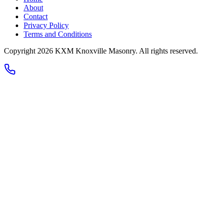
About
Contact
Privacy Policy
Terms and Conditions
Copyright
2026
KXM Knoxville Masonry
. All rights reserved.