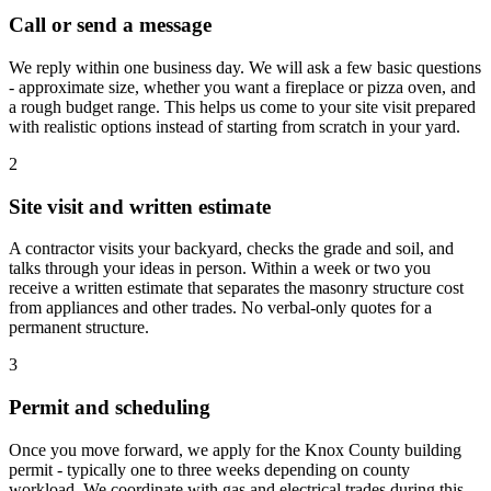
Call or send a message
We reply within one business day. We will ask a few basic questions
- approximate size, whether you want a fireplace or pizza oven, and
a rough budget range. This helps us come to your site visit prepared
with realistic options instead of starting from scratch in your yard.
2
Site visit and written estimate
A contractor visits your backyard, checks the grade and soil, and
talks through your ideas in person. Within a week or two you
receive a written estimate that separates the masonry structure cost
from appliances and other trades. No verbal-only quotes for a
permanent structure.
3
Permit and scheduling
Once you move forward, we apply for the Knox County building
permit - typically one to three weeks depending on county
workload. We coordinate with gas and electrical trades during this