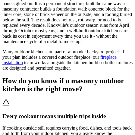
panels glued on. It is a permanent structure, built the same way a
masonry contractor builds a foundation wall: concrete block for the
inner core, stone or brick veneer on the outside, and a footing buried
below the soil. The result does not rust, rot, warp, or need to be
replaced every decade. Knoxville's outdoor season runs from April
through October most years, and a well-built outdoor kitchen earns
back its cost in enjoyment every time you use it - without the
maintenance cycle of a metal frame setup.
Many outdoor kitchens are part of a broader backyard project. If
your plan includes a covered outdoor fireplace, our
fireplace
installation
team works alongside the kitchen build so both structures
are designed and permitted together.
How do you know if a masonry outdoor
kitchen is the right move?
Every cookout means multiple trips inside
If cooking outside still requires carrying food, dishes, and tools back
and forth from your indoor kitchen, you already know the