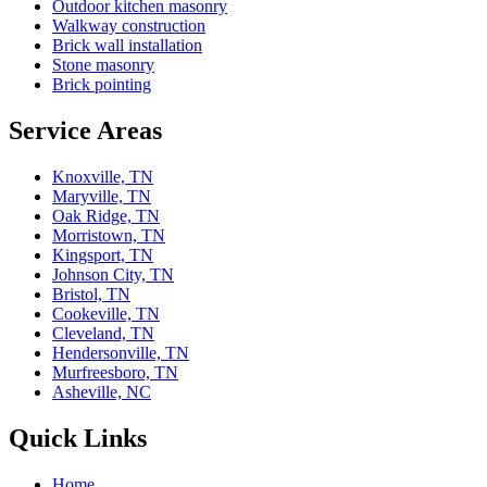
Outdoor kitchen masonry
Walkway construction
Brick wall installation
Stone masonry
Brick pointing
Service Areas
Knoxville, TN
Maryville, TN
Oak Ridge, TN
Morristown, TN
Kingsport, TN
Johnson City, TN
Bristol, TN
Cookeville, TN
Cleveland, TN
Hendersonville, TN
Murfreesboro, TN
Asheville, NC
Quick Links
Home