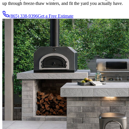
up through freeze-thaw winters, and fit the yard you actually have.
(865) 338-9396
Get a Free Estimate