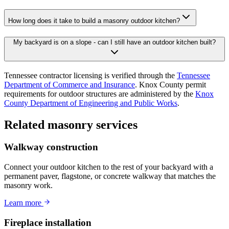
How long does it take to build a masonry outdoor kitchen?
My backyard is on a slope - can I still have an outdoor kitchen built?
Tennessee contractor licensing is verified through the
Tennessee
Department of Commerce and Insurance
. Knox County permit
requirements for outdoor structures are administered by the
Knox
County Department of Engineering and Public Works
.
Related masonry services
Walkway construction
Connect your outdoor kitchen to the rest of your backyard with a
permanent paver, flagstone, or concrete walkway that matches the
masonry work.
Learn more
Fireplace installation