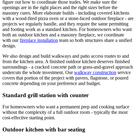
figure out how to coordinate those trades. We make sure the
openings are in the right places and the right sizes before the
masonry cures. More elaborate builds - including covered kitchens
with a wood-fired pizza oven or a stone-faced outdoor fireplace - are
projects we regularly handle, and they require the same permitting
and footing work as a standard kitchen. For homeowners who want
both an outdoor kitchen and a masonry fireplace, we coordinate
with our
fireplace installation
team so both structures share a unified
design.
We also design and build walkways and patio access routes to and
from the kitchen area. A finished outdoor kitchen deserves finished
surroundings - a cracked concrete path or grass-and-gravel approach
undercuts the whole investment. Our
walkway construction
service
covers that portion of the project with pavers, flagstone, or poured
concrete depending on your preference and budget.
Standard grill station with counter
For homeowners who want a permanent prep and cooking surface
without the complexity of a full outdoor room - typically the most
cost-effective starting point.
Outdoor kitchen with bar seating