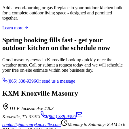
Add a wood-burning or gas fireplace to your outdoor kitchen build
for a complete outdoor living space - designed and permitted
together.
Learn more
Spring booking fills fast - get your
outdoor kitchen on the schedule now
Good masonry crews in Knoxville book up quickly once the
weather turns. Call or submit a request today and we will schedule
your free on-site estimate within one business day.
(865) 338-9396
Or send us a message
KXM Knoxville Masonry
111 E Jackson Ave #203
Knoxville
,
TN
37915
(865) 338-9396
contact@masonryknoxville.com
Monday to Saturday: 8 AM to 6