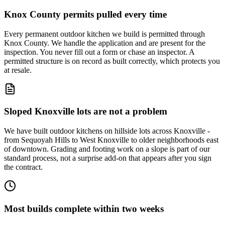
Knox County permits pulled every time
Every permanent outdoor kitchen we build is permitted through
Knox County. We handle the application and are present for the
inspection. You never fill out a form or chase an inspector. A
permitted structure is on record as built correctly, which protects you
at resale.
Sloped Knoxville lots are not a problem
We have built outdoor kitchens on hillside lots across Knoxville -
from Sequoyah Hills to West Knoxville to older neighborhoods east
of downtown. Grading and footing work on a slope is part of our
standard process, not a surprise add-on that appears after you sign
the contract.
Most builds complete within two weeks