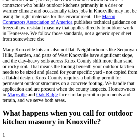
contractor who builds outdoor kitchens primarily in a drier or
warmer climate and occasionally takes jobs in Knoxville may not be
using the right materials for this environment. The
Mason
Contractors Association of America
publishes technical guidance on
freeze-thaw resistant masonry that applies directly to outdoor work
in Tennessee. We follow those standards, not a generic spec sheet
from somewhere else.
Many Knoxville lots are also not flat. Neighborhoods like Sequoyah
Hills, Bearden, and parts of West Knoxville have significant slope,
and the clay-heavy soils across Knox County shift more than sand
or rocky soil. That means the footing beneath your outdoor kitchen
needs to be sized and placed for your specific yard - not copied from
a flat-lot design. Knox County requires a building permit for
permanent outdoor structures on a concrete footing. We handle that
application and are present when the county inspects. Homeowners
in
Maryville
and
Oak Ridge
face similar permit requirements and
terrain, and we serve both areas.
What happens when you call for outdoor
kitchen masonry in Knoxville?
1