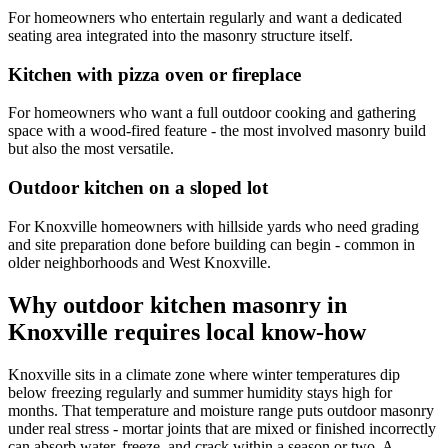
For homeowners who entertain regularly and want a dedicated
seating area integrated into the masonry structure itself.
Kitchen with pizza oven or fireplace
For homeowners who want a full outdoor cooking and gathering
space with a wood-fired feature - the most involved masonry build
but also the most versatile.
Outdoor kitchen on a sloped lot
For Knoxville homeowners with hillside yards who need grading
and site preparation done before building can begin - common in
older neighborhoods and West Knoxville.
Why outdoor kitchen masonry in
Knoxville requires local know-how
Knoxville sits in a climate zone where winter temperatures dip
below freezing regularly and summer humidity stays high for
months. That temperature and moisture range puts outdoor masonry
under real stress - mortar joints that are mixed or finished incorrectly
can absorb water, freeze, and crack within a season or two. A