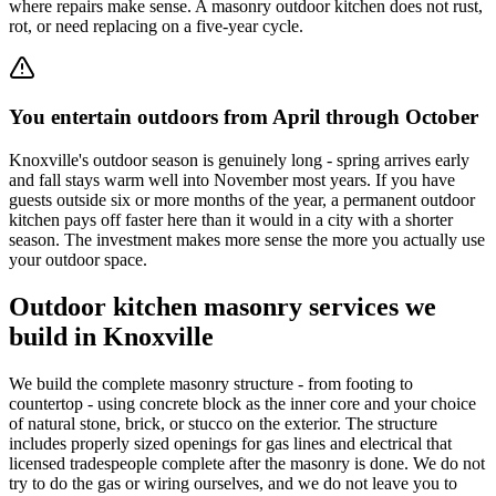
where repairs make sense. A masonry outdoor kitchen does not rust,
rot, or need replacing on a five-year cycle.
You entertain outdoors from April through October
Knoxville's outdoor season is genuinely long - spring arrives early
and fall stays warm well into November most years. If you have
guests outside six or more months of the year, a permanent outdoor
kitchen pays off faster here than it would in a city with a shorter
season. The investment makes more sense the more you actually use
your outdoor space.
Outdoor kitchen masonry services we
build in Knoxville
We build the complete masonry structure - from footing to
countertop - using concrete block as the inner core and your choice
of natural stone, brick, or stucco on the exterior. The structure
includes properly sized openings for gas lines and electrical that
licensed tradespeople complete after the masonry is done. We do not
try to do the gas or wiring ourselves, and we do not leave you to