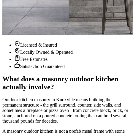
Licensed & Insured
Locally Owned & Operated
Free Estimates
Satisfaction Guaranteed
What does a masonry outdoor kitchen
actually involve?
Outdoor kitchen masonry in Knoxville means building the
permanent structure - the grill surround, counter, side walls, and
sometimes a fireplace or pizza oven - from concrete block, brick, or
stone, anchored on a poured concrete footing that can hold several
thousand pounds for decades.
A masonry outdoor kitchen is not a prefab metal frame with stone