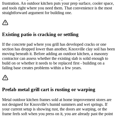
frustration. An outdoor kitchen puts your prep surface, cooler space,
and tools right where you need them. That convenience is the most
straightforward argument for building one.
Existing patio is cracking or settling
If the concrete pad where you grill has developed cracks or one
section has dropped lower than another, Knoxville clay soil has been
moving beneath it. Before adding an outdoor kitchen, a masonry
contractor can assess whether the existing slab is solid enough to
build on or whether it needs to be replaced first - building on a
failing base creates problems within a few years.
Prefab metal grill cart is rusting or warping
Metal outdoor kitchen frames sold at home improvement stores are
not designed for Knoxville's humid summers and wet springs. If
your current setup is showing rust, the doors are warping, or the
frame feels soft when you press on it, you are already past the point