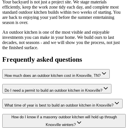
Your backyard is not just a project site. We stage materials
efficiently, keep the work zone tidy each day, and complete most
standard outdoor kitchen builds within two weeks of starting. You
are back to enjoying your yard before the summer entertaining
season is over.
An outdoor kitchen is one of the most visible and enjoyable
investments you can make in your home. We build ours to last
decades, not seasons - and we will show you the process, not just
the finished surface.
Frequently asked questions
How much does an outdoor kitchen cost in Knoxville, TN?
Do I need a permit to build an outdoor kitchen in Knoxville?
What time of year is best to build an outdoor kitchen in Knoxville?
How do I know if a masonry outdoor kitchen will hold up through
Knoxville winters?