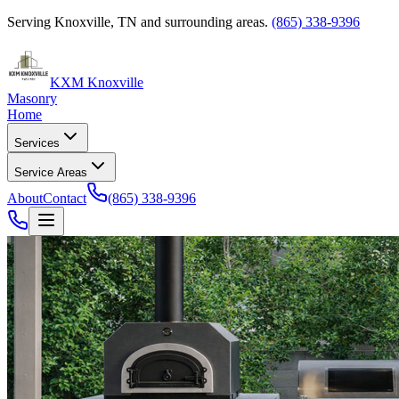
Serving Knoxville, TN and surrounding areas.
(865) 338-9396
KXM Knoxville
Masonry
Home
Services
Service Areas
About
Contact
(865) 338-9396