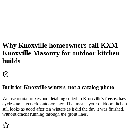
Why Knoxville homeowners call KXM
Knoxville Masonry for outdoor kitchen
builds
Built for Knoxville winters, not a catalog photo
We use mortar mixes and detailing suited to Knoxville's freeze-thaw
cycle - not a generic outdoor spec. That means your outdoor kitchen
still looks as good after ten winters as it did the day it was finished,
without cracks running through the grout lines.