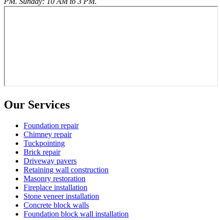
PM. Sunday: 10 AM to 3 PM.
Our Services
Foundation repair
Chimney repair
Tuckpointing
Brick repair
Driveway pavers
Retaining wall construction
Masonry restoration
Fireplace installation
Stone veneer installation
Concrete block walls
Foundation block wall installation